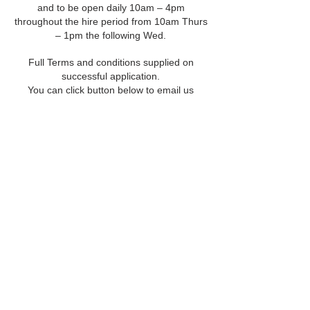
and to be open daily 10am – 4pm
throughout the hire period from 10am Thurs
– 1pm the following Wed.
Full Terms and conditions supplied on
successful application.
You can click button below to email us
©
2022 142
Hamilton Road - All
Rights Reserved