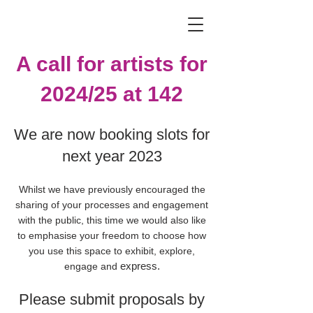
A call for artists for
2024/25 at 142
We are now booking slots for
next year 2023
Whilst we have previously encouraged the
sharing of your processes and engagement
with the public, this time we would also like
to emphasise your freedom to choose how
you use this space to exhibit, explore,
express.
engage and
Please submit proposals by