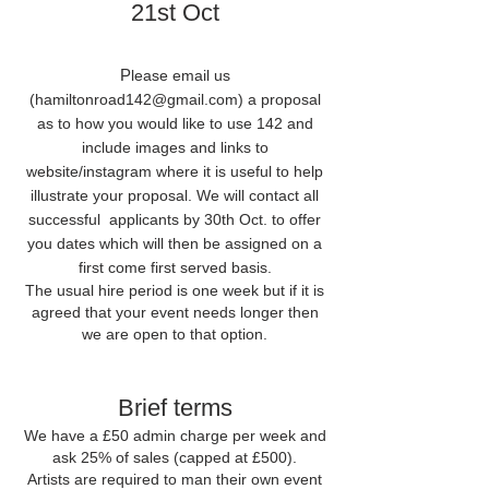
21st Oct
P
lease email us
(
hamiltonroad142@gmail.com
) a proposal
as to how you would like to use 142 and
include images and links to
website/instagram where it is useful to help
illustrate your proposal. We will contact all
successful applicants by 30th Oct. to offer
you dates which will then be assigned on a
first come first served basis.
The usual hire period is one week but if it is
agreed that your event needs longer then
we are open to that option.
Brief terms
We have a £50 admin charge per week and
ask 25% of sales (capped at £500).
Artists are required to man their own event